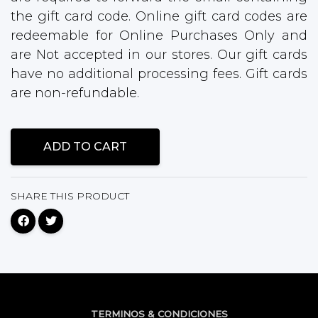
the gift card code. Online gift card codes are
redeemable for Online Purchases Only and
are Not accepted in our stores. Our gift cards
have no additional processing fees. Gift cards
are non-refundable.
ADD TO CART
SHARE THIS PRODUCT
TERMINOS & CONDICIONES