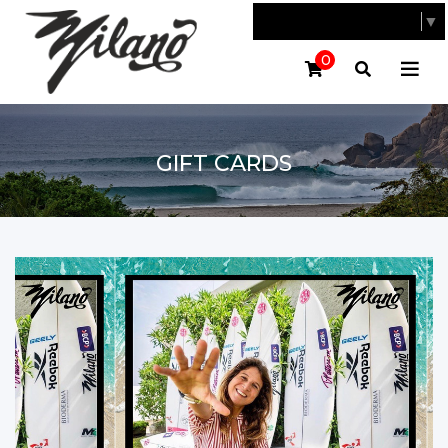
SELECT LANGUAGE
▼
0
GIFT CARDS