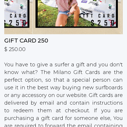
GIFT CARD 250
$ 250.00
You have to give a surfer a gift and you don't
know what? The Milano Gift Cards are the
perfect option, so that a special person can
use it in the best way buying new surfboards
or any accessory on our website. Gift cards are
delivered by email and contain instructions
to redeem them at checkout. If you are
purchasing a gift card for someone else, You
are required to forward the email containing