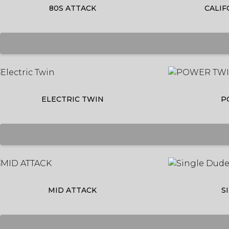
80S ATTACK
CALIF
ELECTRIC TWIN
P
MID ATTACK
S