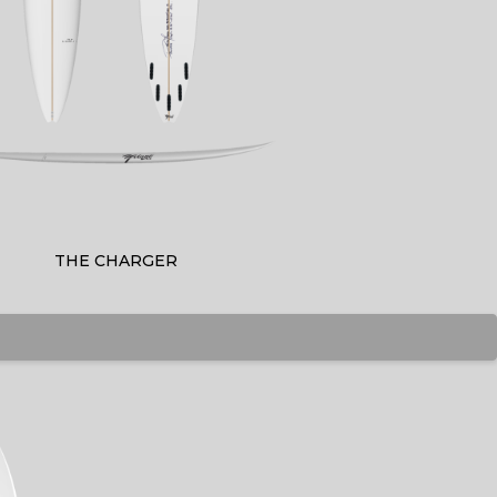
THE CHARGER