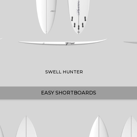
SWELL HUNTER
EASY SHORTBOARDS