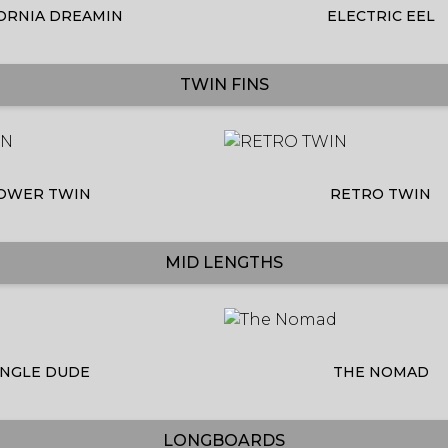
ORNIA DREAMIN
ELECTRIC EEL
TWIN FINS
OWER TWIN
RETRO TWIN
MID LENGTHS
INGLE DUDE
THE NOMAD
LONGBOARDS