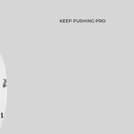
KEEP PUSHING PRO