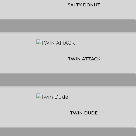
SALTY DONUT
TWIN ATTACK
TWIN DUDE