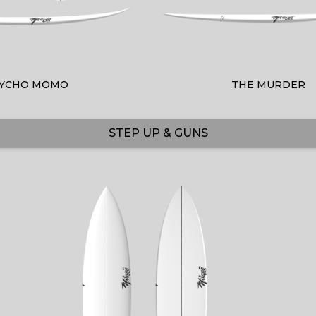
YCHO MOMO
THE MURDER
STEP UP & GUNS