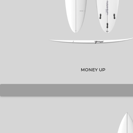
MONEY UP