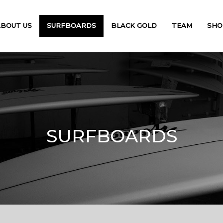
ABOUT US
SURFBOARDS
BLACK GOLD
TEAM
SHO
SURFBOARDS