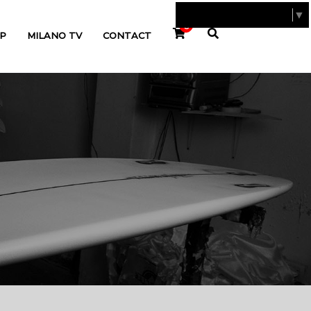
SELECT LANGUAGE
▼
0
P
MILANO TV
CONTACT