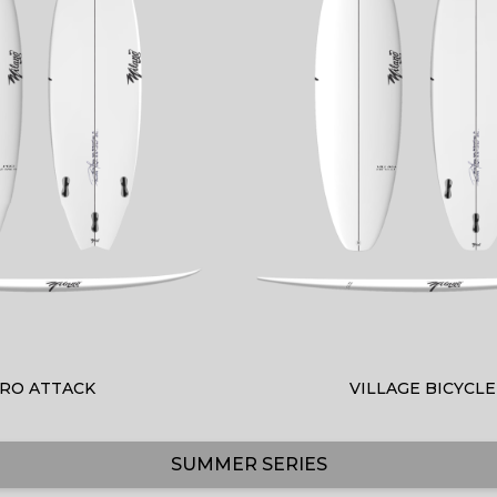
RO ATTACK
VILLAGE BICYCLE
SUMMER SERIES