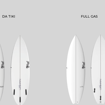
DA TIKI
FULL GAS