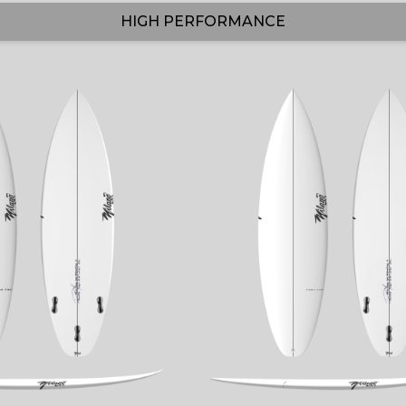
HIGH PERFORMANCE